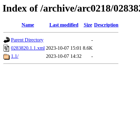
Index of /archive/arc0218/02838
Name
Last modified
Size
Description
Parent Directory
-
0283820.1.1.xml
2023-10-07 15:01
8.6K
1.1/
2023-10-07 14:32
-