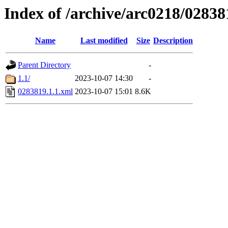
Index of /archive/arc0218/02838
Name
Last modified
Size
Description
Parent Directory
-
1.1/
2023-10-07 14:30
-
0283819.1.1.xml
2023-10-07 15:01
8.6K