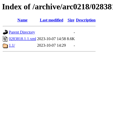
Index of /archive/arc0218/02838
Name
Last modified
Size
Description
Parent Directory
-
0283818.1.1.xml
2023-10-07 14:58
8.6K
1.1/
2023-10-07 14:29
-