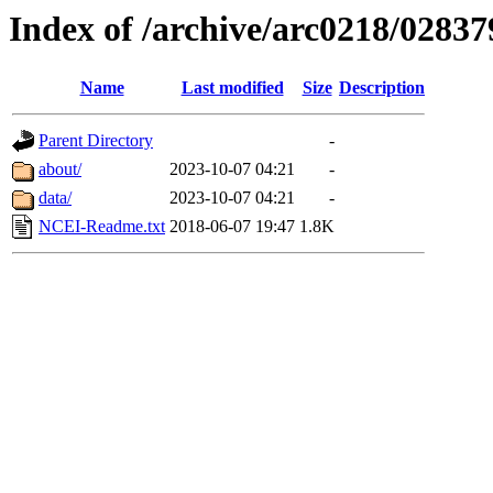
Index of /archive/arc0218/02837
Name
Last modified
Size
Description
Parent Directory
-
about/
2023-10-07 04:21
-
data/
2023-10-07 04:21
-
NCEI-Readme.txt
2018-06-07 19:47
1.8K