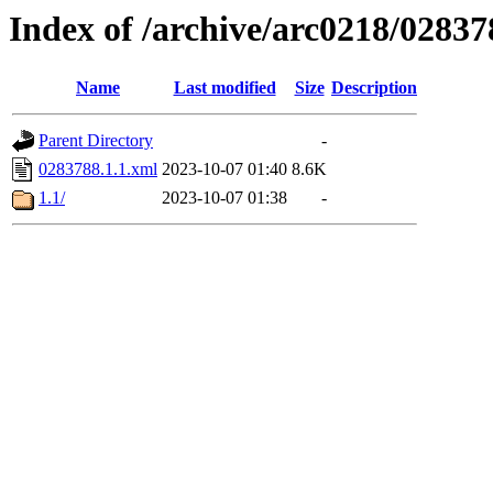
Index of /archive/arc0218/02837
Name
Last modified
Size
Description
Parent Directory
-
0283788.1.1.xml
2023-10-07 01:40
8.6K
1.1/
2023-10-07 01:38
-