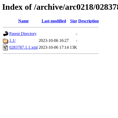
Index of /archive/arc0218/02837
Name
Last modified
Size
Description
Parent Directory
-
1.1/
2023-10-06 16:27
-
0283787.1.1.xml
2023-10-06 17:14
13K