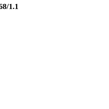
68/1.1