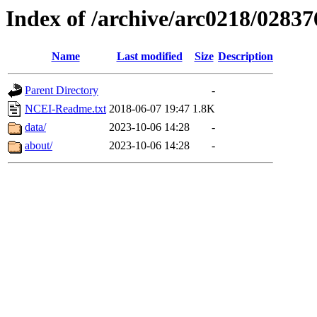
Index of /archive/arc0218/02837
Name
Last modified
Size
Description
Parent Directory
-
NCEI-Readme.txt
2018-06-07 19:47
1.8K
data/
2023-10-06 14:28
-
about/
2023-10-06 14:28
-