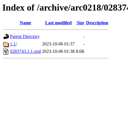
Index of /archive/arc0218/02837
Name
Last modified
Size
Description
Parent Directory
-
1.1/
2023-10-06 01:37
-
0283743.1.1.xml
2023-10-06 01:38
8.6K