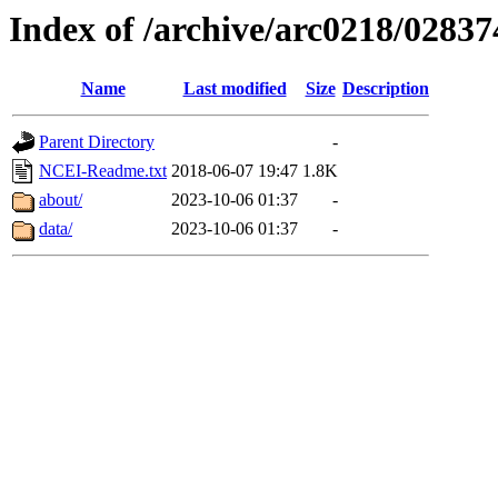
Index of /archive/arc0218/02837
Name
Last modified
Size
Description
Parent Directory
-
NCEI-Readme.txt
2018-06-07 19:47
1.8K
about/
2023-10-06 01:37
-
data/
2023-10-06 01:37
-