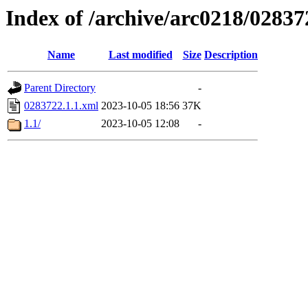
Index of /archive/arc0218/02837
Name
Last modified
Size
Description
Parent Directory
-
0283722.1.1.xml
2023-10-05 18:56
37K
1.1/
2023-10-05 12:08
-