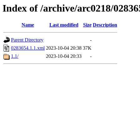
Index of /archive/arc0218/02836
Name
Last modified
Size
Description
Parent Directory
-
0283654.1.1.xml
2023-10-04 20:38
37K
1.1/
2023-10-04 20:33
-