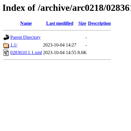
Index of /archive/arc0218/02836
Name
Last modified
Size
Description
Parent Directory
-
1.1/
2023-10-04 14:27
-
0283610.1.1.xml
2023-10-04 14:55
8.6K