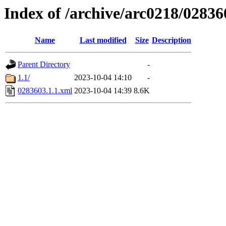
Index of /archive/arc0218/02836
Name
Last modified
Size
Description
Parent Directory
-
1.1/
2023-10-04 14:10
-
0283603.1.1.xml
2023-10-04 14:39
8.6K