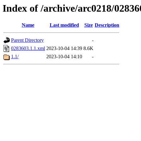
Index of /archive/arc0218/02836
Name
Last modified
Size
Description
Parent Directory
-
0283603.1.1.xml
2023-10-04 14:39
8.6K
1.1/
2023-10-04 14:10
-