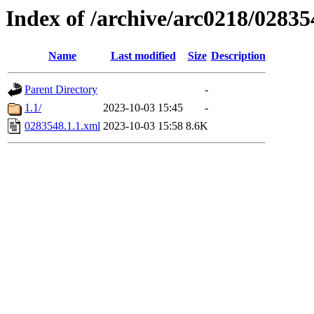
Index of /archive/arc0218/02835
Name
Last modified
Size
Description
Parent Directory
-
1.1/
2023-10-03 15:45
-
0283548.1.1.xml
2023-10-03 15:58
8.6K