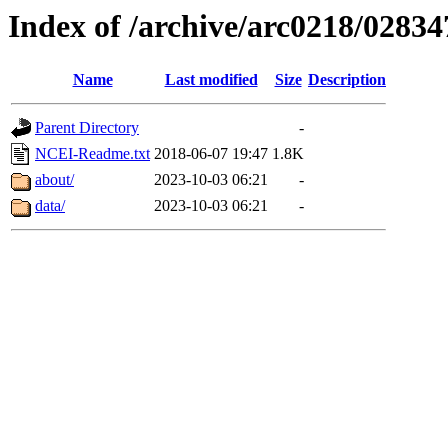
Index of /archive/arc0218/02834
Name
Last modified
Size
Description
Parent Directory
-
NCEI-Readme.txt
2018-06-07 19:47
1.8K
about/
2023-10-03 06:21
-
data/
2023-10-03 06:21
-