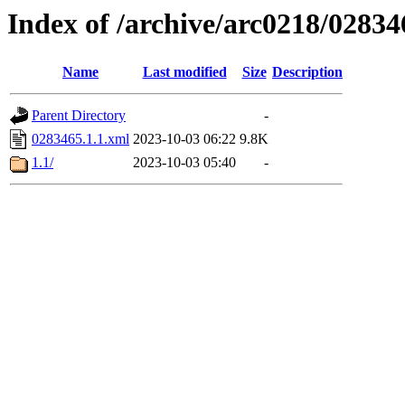
Index of /archive/arc0218/02834
Name
Last modified
Size
Description
Parent Directory
-
0283465.1.1.xml
2023-10-03 06:22
9.8K
1.1/
2023-10-03 05:40
-