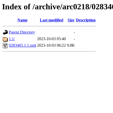
Index of /archive/arc0218/02834
Name
Last modified
Size
Description
Parent Directory
-
1.1/
2023-10-03 05:40
-
0283465.1.1.xml
2023-10-03 06:22
9.8K