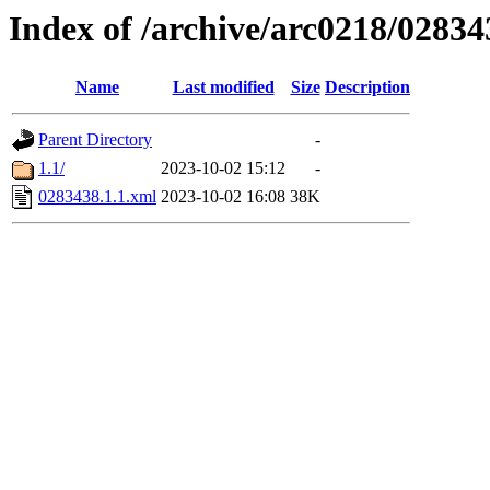
Index of /archive/arc0218/02834
Name
Last modified
Size
Description
Parent Directory
-
1.1/
2023-10-02 15:12
-
0283438.1.1.xml
2023-10-02 16:08
38K