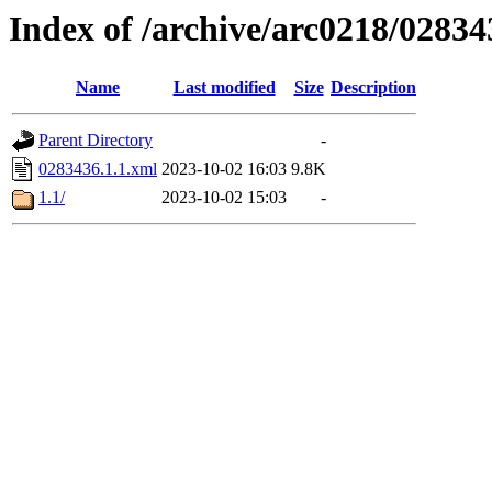
Index of /archive/arc0218/02834
Name
Last modified
Size
Description
Parent Directory
-
0283436.1.1.xml
2023-10-02 16:03
9.8K
1.1/
2023-10-02 15:03
-