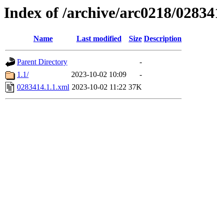
Index of /archive/arc0218/02834
Name
Last modified
Size
Description
Parent Directory
-
1.1/
2023-10-02 10:09
-
0283414.1.1.xml
2023-10-02 11:22
37K