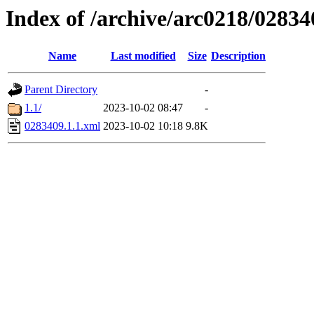
Index of /archive/arc0218/02834
Name
Last modified
Size
Description
Parent Directory
-
1.1/
2023-10-02 08:47
-
0283409.1.1.xml
2023-10-02 10:18
9.8K