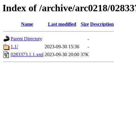
Index of /archive/arc0218/02833
Name
Last modified
Size
Description
Parent Directory
-
1.1/
2023-09-30 15:36
-
0283373.1.1.xml
2023-09-30 20:00
37K