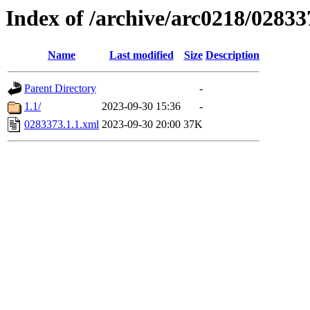
Index of /archive/arc0218/02833
Name
Last modified
Size
Description
Parent Directory
-
1.1/
2023-09-30 15:36
-
0283373.1.1.xml
2023-09-30 20:00
37K