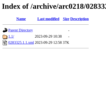
Index of /archive/arc0218/02833
Name
Last modified
Size
Description
Parent Directory
-
1.1/
2023-09-29 10:38
-
0283325.1.1.xml
2023-09-29 12:58
37K