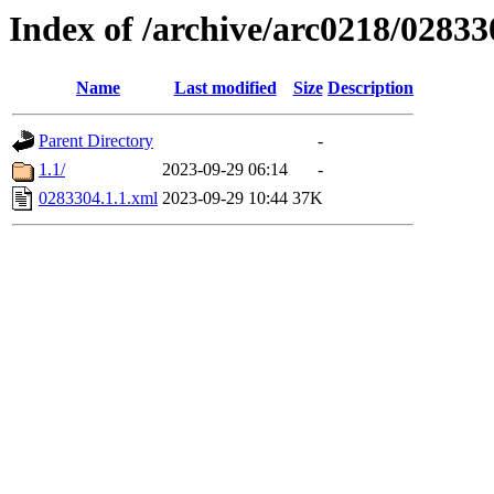
Index of /archive/arc0218/02833
Name
Last modified
Size
Description
Parent Directory
-
1.1/
2023-09-29 06:14
-
0283304.1.1.xml
2023-09-29 10:44
37K