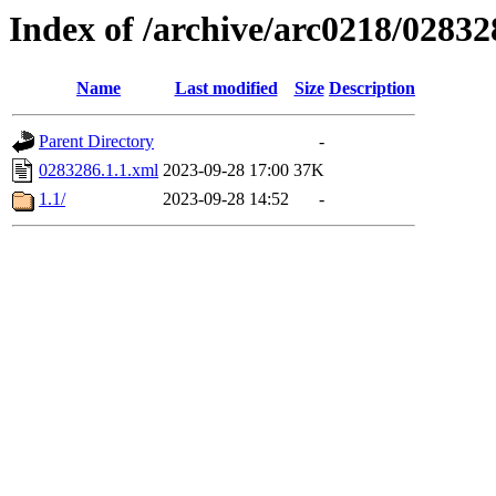
Index of /archive/arc0218/02832
Name
Last modified
Size
Description
Parent Directory
-
0283286.1.1.xml
2023-09-28 17:00
37K
1.1/
2023-09-28 14:52
-