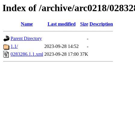
Index of /archive/arc0218/02832
Name
Last modified
Size
Description
Parent Directory
-
1.1/
2023-09-28 14:52
-
0283286.1.1.xml
2023-09-28 17:00
37K