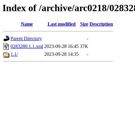
Index of /archive/arc0218/02832
Name
Last modified
Size
Description
Parent Directory
-
0283280.1.1.xml
2023-09-28 16:45
37K
1.1/
2023-09-28 14:35
-