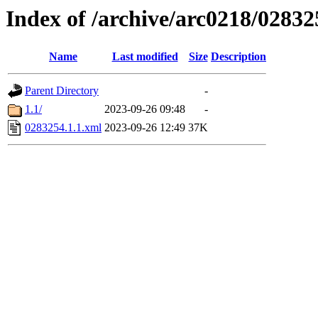
Index of /archive/arc0218/02832
Name
Last modified
Size
Description
Parent Directory
-
1.1/
2023-09-26 09:48
-
0283254.1.1.xml
2023-09-26 12:49
37K