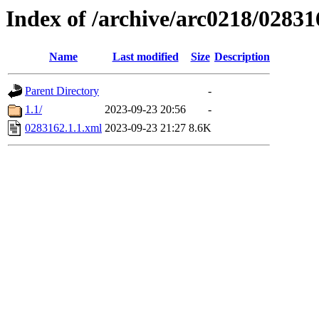
Index of /archive/arc0218/02831
Name
Last modified
Size
Description
Parent Directory
-
1.1/
2023-09-23 20:56
-
0283162.1.1.xml
2023-09-23 21:27
8.6K