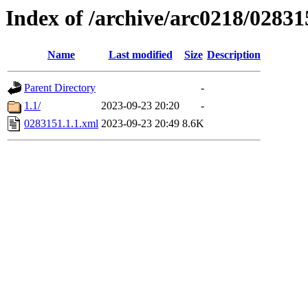
Index of /archive/arc0218/02831
Name
Last modified
Size
Description
Parent Directory
-
1.1/
2023-09-23 20:20
-
0283151.1.1.xml
2023-09-23 20:49
8.6K