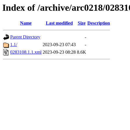
Index of /archive/arc0218/02831
Name
Last modified
Size
Description
Parent Directory
-
1.1/
2023-09-23 07:43
-
0283108.1.1.xml
2023-09-23 08:28
8.6K