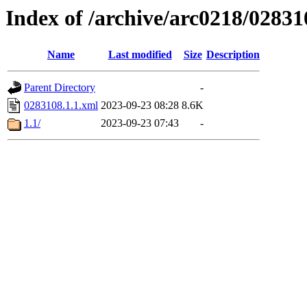
Index of /archive/arc0218/02831
Name
Last modified
Size
Description
Parent Directory
-
0283108.1.1.xml
2023-09-23 08:28
8.6K
1.1/
2023-09-23 07:43
-