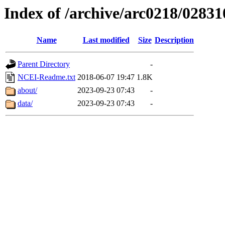
Index of /archive/arc0218/02831
Name
Last modified
Size
Description
Parent Directory
-
NCEI-Readme.txt
2018-06-07 19:47
1.8K
about/
2023-09-23 07:43
-
data/
2023-09-23 07:43
-