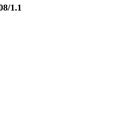
08/1.1