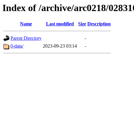
Index of /archive/arc0218/02831
Name
Last modified
Size
Description
Parent Directory
-
0-data/
2023-09-23 03:14
-