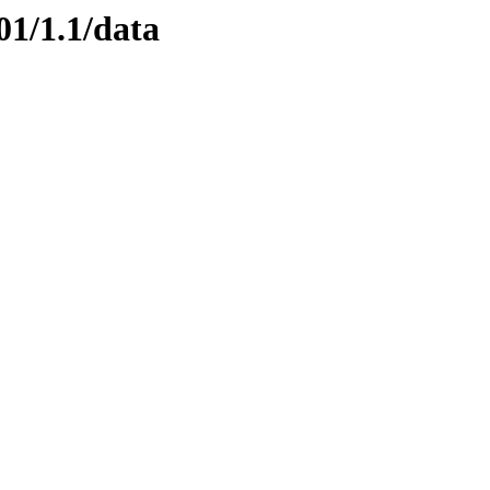
01/1.1/data