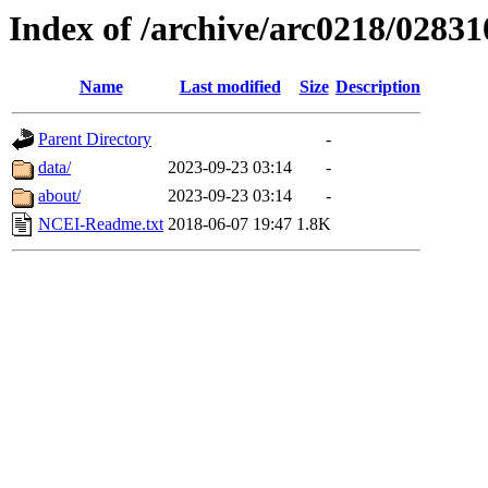
Index of /archive/arc0218/02831
Name
Last modified
Size
Description
Parent Directory
-
data/
2023-09-23 03:14
-
about/
2023-09-23 03:14
-
NCEI-Readme.txt
2018-06-07 19:47
1.8K