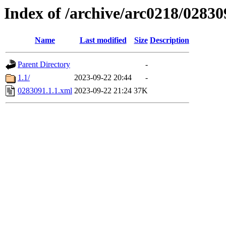
Index of /archive/arc0218/02830
Name
Last modified
Size
Description
Parent Directory
-
1.1/
2023-09-22 20:44
-
0283091.1.1.xml
2023-09-22 21:24
37K