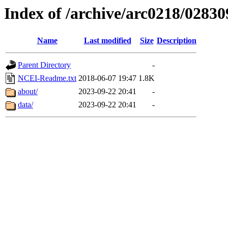
Index of /archive/arc0218/02830
Name
Last modified
Size
Description
Parent Directory
-
NCEI-Readme.txt
2018-06-07 19:47
1.8K
about/
2023-09-22 20:41
-
data/
2023-09-22 20:41
-