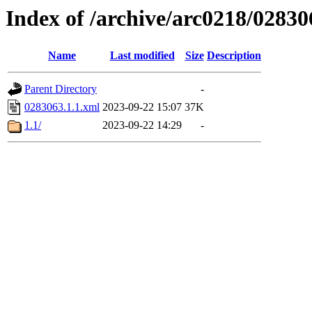
Index of /archive/arc0218/02830
Name
Last modified
Size
Description
Parent Directory
-
0283063.1.1.xml
2023-09-22 15:07
37K
1.1/
2023-09-22 14:29
-