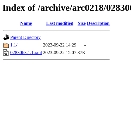
Index of /archive/arc0218/02830
Name
Last modified
Size
Description
Parent Directory
-
1.1/
2023-09-22 14:29
-
0283063.1.1.xml
2023-09-22 15:07
37K