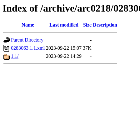
Index of /archive/arc0218/02830
Name
Last modified
Size
Description
Parent Directory
-
0283063.1.1.xml
2023-09-22 15:07
37K
1.1/
2023-09-22 14:29
-