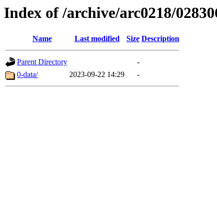
Index of /archive/arc0218/02830
Name
Last modified
Size
Description
Parent Directory
-
0-data/
2023-09-22 14:29
-