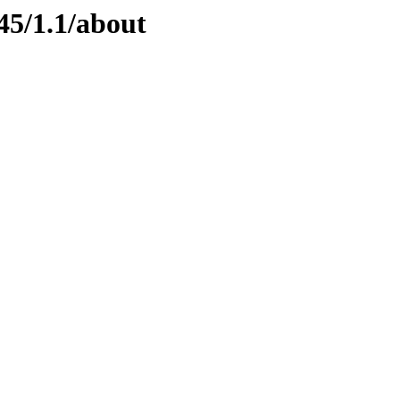
45/1.1/about