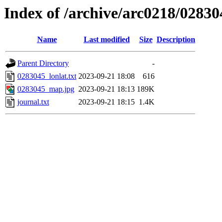
Index of /archive/arc0218/02830
Name
Last modified
Size
Description
Parent Directory
-
0283045_lonlat.txt
2023-09-21 18:08
616
0283045_map.jpg
2023-09-21 18:13
189K
journal.txt
2023-09-21 18:15
1.4K