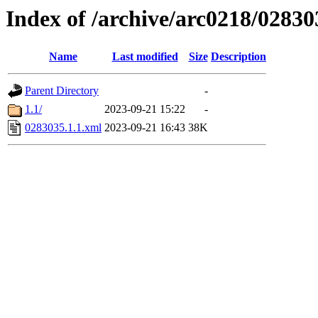
Index of /archive/arc0218/02830
Name
Last modified
Size
Description
Parent Directory
-
1.1/
2023-09-21 15:22
-
0283035.1.1.xml
2023-09-21 16:43
38K