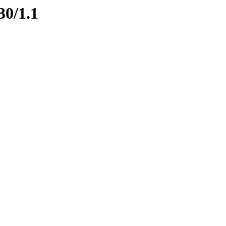
30/1.1