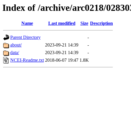
Index of /archive/arc0218/02830
Name
Last modified
Size
Description
Parent Directory
-
about/
2023-09-21 14:39
-
data/
2023-09-21 14:39
-
NCEI-Readme.txt
2018-06-07 19:47
1.8K