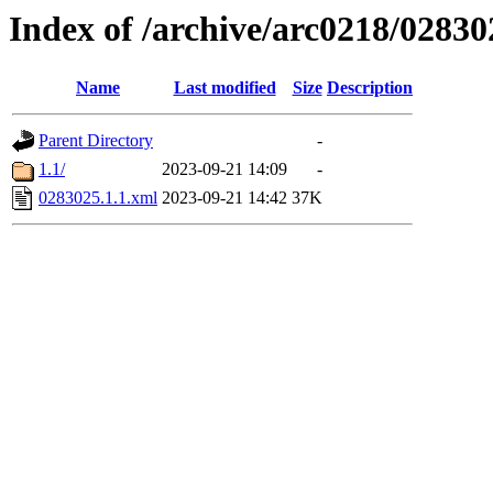
Index of /archive/arc0218/02830
Name
Last modified
Size
Description
Parent Directory
-
1.1/
2023-09-21 14:09
-
0283025.1.1.xml
2023-09-21 14:42
37K