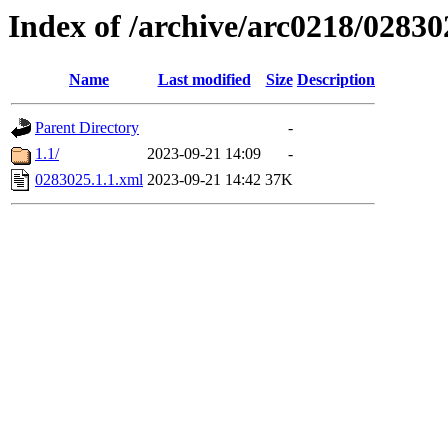
Index of /archive/arc0218/02830
Name
Last modified
Size
Description
Parent Directory
-
1.1/
2023-09-21 14:09
-
0283025.1.1.xml
2023-09-21 14:42
37K