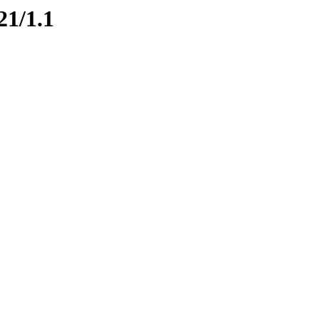
21/1.1