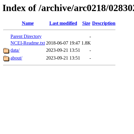
Index of /archive/arc0218/02830
Name
Last modified
Size
Description
Parent Directory
-
NCEI-Readme.txt
2018-06-07 19:47
1.8K
data/
2023-09-21 13:51
-
about/
2023-09-21 13:51
-