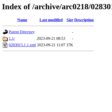
Index of /archive/arc0218/02830
Name
Last modified
Size
Description
Parent Directory
-
1.1/
2023-09-21 08:53
-
0283015.1.1.xml
2023-09-21 11:07
37K